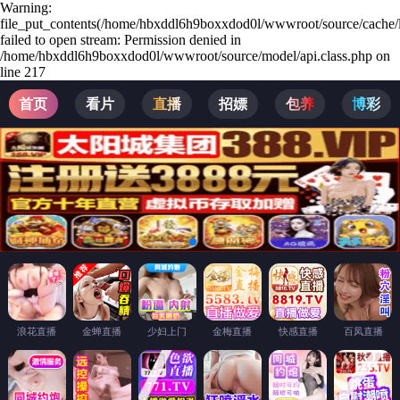
Warning:
file_put_contents(/home/hbxddl6h9boxxdod0l/wwwroot/source/cache/l
failed to open stream: Permission denied in
/home/hbxddl6h9boxxdod0l/wwwroot/source/model/api.class.php on
line 217